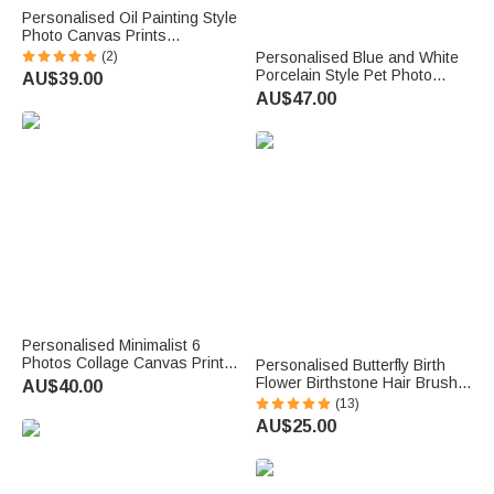
Personalised Oil Painting Style
Photo Canvas Prints
Housewarming Birthday
(2)
Personalised Blue and White
Anniversary Gift for Family
Porcelain Style Pet Photo
AU$39.00
Friend
Ceramic Plate with Name and
AU$47.00
Stand Home Decor Memorial
Birthday Gift for Pet Owner
Personalised Minimalist 6
Photos Collage Canvas Prints
Personalised Butterfly Birth
with Text Living Room Nursery
Flower Birthstone Hair Brush
AU$40.00
Decor Ship from USA
Anti-Static Massage Comb
(13)
Anniversary Birthday Gift for
with Name Anniversary
AU$25.00
New Parents
Birthday Gift for Woman
Bridesmaid