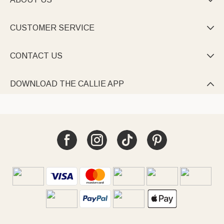

CUSTOMER SERVICE

CONTACT US

DOWNLOAD THE CALLIE APP
