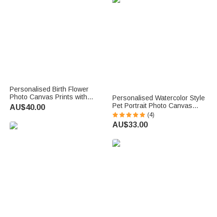
Personalised Birth Flower
Photo Canvas Prints with
Personalised Watercolor Style
Name Year and Title Warm
Pet Portrait Photo Canvas
AU$40.00
Minimalist Nursery Decor Ship
Painting with Name Home
(4)
from USA Birthday Gift for
Decor Pet Birthday Gift for Pet
AU$33.00
Parents Family
Lovers Owners