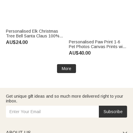
Personalised Elk Christmas
Tree Bell Santa Claus 100%
Cotton Red Napkin with Name
Personalised Paw Print 1-6
AU$24.00
Table Decor Christmas Gift for
Pet Photos Canvas Prints with
Family Friend
Name Home Decor Ship from
AU$40.00
USA Memorial Pet Party
Birthday Gift for Pet Owners
More
Get unique gift ideas and so much more delivered right to your
inbox.
Subscribe
ABOUT US