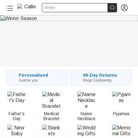
C


Winter
a
l
l
i
e
:
Personalised
99-Day Returns
Just for you
Shop Confidently
P
e
r
Father's
Medical
Name
Pyjamas
Day
Bracelet
Necklace
s
o