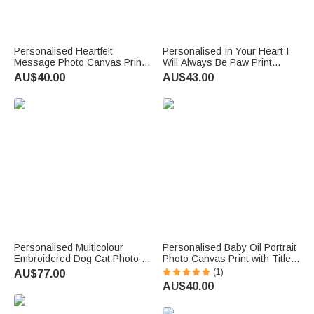
Personalised Heartfelt
Personalised In Your Heart I
Message Photo Canvas Prints
Will Always Be Paw Print
with Text and Nickname
Photo Flannel Throw Blanket
AU$40.00
AU$43.00
Father's Day Mother's Day
with Name Birthday Memorial
Living Room Decor Gift for Dad
Gift for Pet Lovers
Mum
Personalised Multicolour
Personalised Baby Oil Portrait
Embroidered Dog Cat Photo T-
Photo Canvas Print with Title
Shirt Sweatshirt Hoodie with
and Name Wall Decor Ship
(1)
AU$77.00
Name and Year Birthday Gift
from USA Birthday Baby
AU$40.00
for Pet Lovers
Shower Gift for Newborns New
Parents