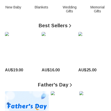
n
New Baby
Blankets
Wedding
Memorial
Gifts
Gifts
a
l
Best Sellers

i
z
e
d
G
AU$19.00
AU$16.00
AU$25.00
i
Father's Day

f
t
s