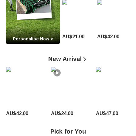
O
c
c
a
AU$21.00
AU$42.00
Personalise Now >
s
i
New Arrival

o
n
U
n
AU$42.00
AU$24.00
AU$47.00
i
q
Pick for You