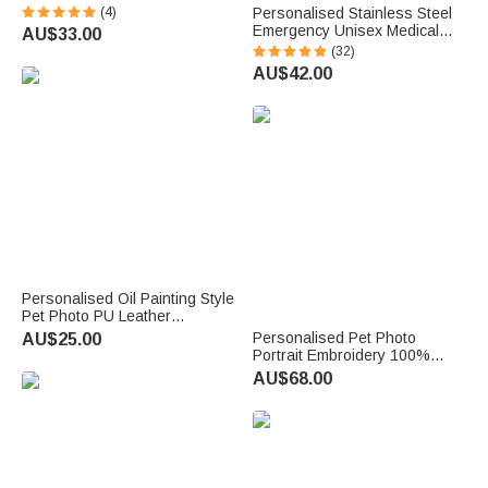
with Name Home Decor Pet
(4)
Personalised Stainless Steel
Memorial Gift for Pet Lovers
Emergency Unisex Medical
AU$33.00
Owners
Alert ID Bracelet with
(32)
Engraved Messages
AU$42.00
Thoughtful Birthday Gift
Personalised Oil Painting Style
Pet Photo PU Leather
Magnetic Bookmark Clip with
Personalised Pet Photo
AU$25.00
Name Reading Accessories
Portrait Embroidery 100%
Birthday Gift for Pet Lovers
Cotton Golf Polo Shirt Birthday
AU$68.00
Anniversary Corporate Gift for
Men Golf Lovers