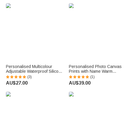
u
e
.
Personalised Multicolour
Personalised Photo Canvas
Adjustable Waterproof Silicone
Prints with Name Warm
Medical Alert ID Bracelet with
Minimalist Wall Displays
(3)
(1)
Engraved Text Emergency
Father's Day Birthday Gift for
AU$27.00
AU$39.00
Allergy Gift for Adults Kids
Dad Family