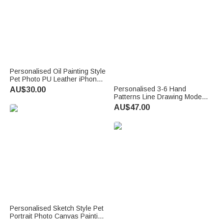
Personalised Oil Painting Style
Pet Photo PU Leather iPhone
MagSafe Card Holder with
Personalised 3-6 Hand
AU$30.00
Name Daily Use Anniversary
Patterns Line Drawing Modern
Birthday Gift for Pet Lover
Canvas Prints with Name Text
AU$47.00
and Date Nursery Gift for New
Parents Newborns Family
Personalised Sketch Style Pet
Portrait Photo Canvas Painting