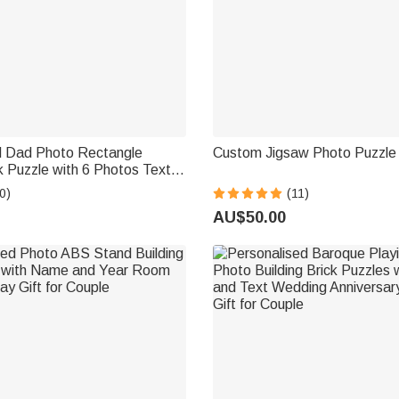
d Dad Photo Rectangle
Custom Jigsaw Photo Puzzle |
ck Puzzle with 6 Photos Text
ther's Day Gift for Dad
0)
(11)
AU$50.00