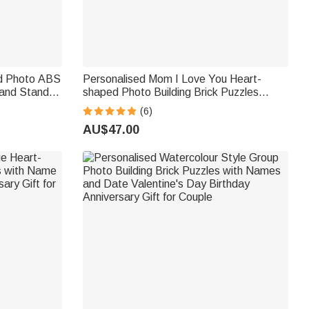
nd Photo ABS
Personalised Mom I Love You Heart-
 and Stand
shaped Photo Building Brick Puzzles
s Day
Home Decor Mother's Day Birthday Gift
(6)
om Dad
for Mom Grandma
AU$47.00