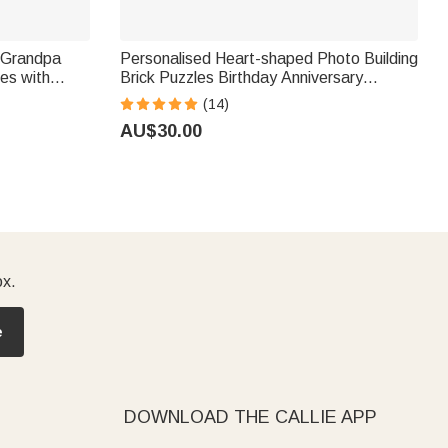
 Grandpa
Personalised Heart-shaped Photo Building
es with
Brick Puzzles Birthday Anniversary
s Day
Wedding Gift for Family
(14)
r Dad Grandpa
AU$30.00
ox.
e
DOWNLOAD THE CALLIE APP