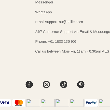
Messenger
WhatsApp
Email:support-au@callie.com
24/7 Customer Support via Email & Messenge
Phone: +61 1800 136 901
Call us between Mon-Fri, 11am - 8:30pm AES