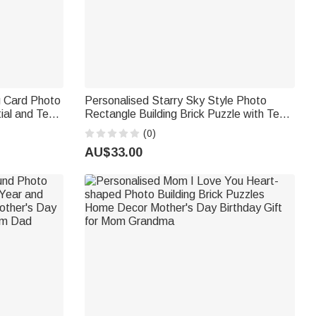
g Card Photo
Personalised Starry Sky Style Photo
tial and Text
Rectangle Building Brick Puzzle with Text
Gift for
and Name Home Decor Birthday Gift for
(0)
Family Friends
AU$33.00