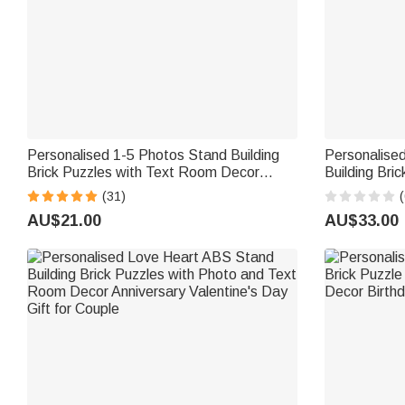
Personalised 1-5 Photos Stand Building
Personalise
Brick Puzzles with Text Room Decor
Building Bri
Birthday Anniversary Gift for Couple
and Name Fa
(31)
(
Friend Family
Husband
AU$21.00
AU$33.00