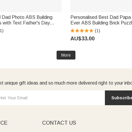
d Dad Photo ABS Building
Personalised Best Dad Papa
s with Text Father's Day
Ever ABS Building Brick Puzzl
iversary Gift for Dad Grandpa
Photo and 1-2 Texts Father'
1)
(1)
Birthday Anniversary Gift fo
AU$33.00
More
t unique gift ideas and so much more delivered right to your inb
Subscrib
ICE
CONTACT US