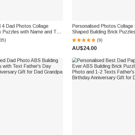
d 4 Dad Photos Collage
Personalised Photos Collage 
ck Puzzles with Name and Text
Shaped Building Brick Puzzle
 Birthday Gift for Dad
Home Decor Birthday Annivers
35)
(9)
Family Friends
AU$24.00