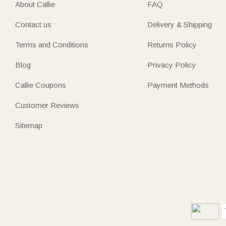
About Callie
FAQ
Contact us
Delivery & Shipping
Terms and Conditions
Returns Policy
Blog
Privacy Policy
Callie Coupons
Payment Methods
Customer Reviews
Sitemap