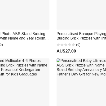
d Photo ABS Stand Building
Personalised Baroque Playin
e with Name and Year Room
Building Brick Puzzles with Ini
ay Gift for Couple
Wedding Anniversary Birthday 
0)
(0)
Couple
AU$27.00