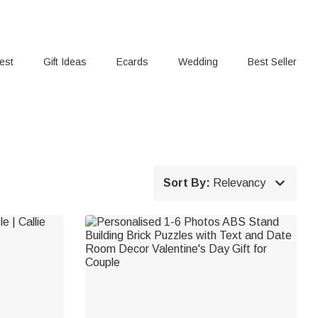
rest
Gift Ideas
Ecards
Wedding
Best Seller

Sort By:
Relevancy