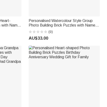
Heart-
Personalised Watercolour Style Group
s with Name
Photo Building Brick Puzzles with Names
ary Gift for
and Date Valentine's Day Birthday
(0)
Anniversary Gift for Couple
AU$33.00