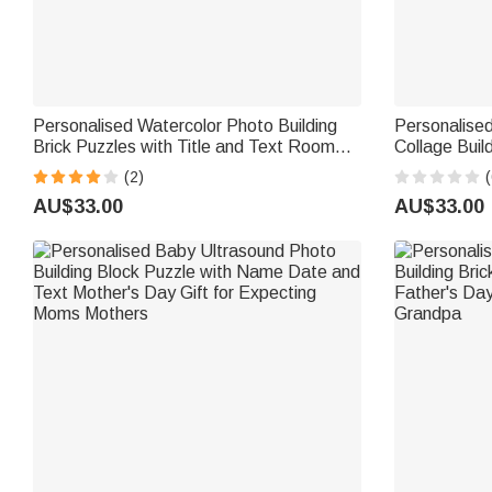
Personalised Watercolor Photo Building
Personalised
Brick Puzzles with Title and Text Room
Collage Buil
Decor Father's Day Birthday Gift for Dad
Home Decor 
(2)
(
Grandpa
Graduation G
AU$33.00
AU$33.00