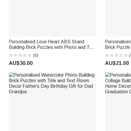
Personalised Love Heart ABS Stand
Personalise
Building Brick Puzzles with Photo and Text
Brick Puzzl
Room Decor Anniversary Valentine's Day
Decor Birthd
(0)
(
Gift for Couple
AU$30.00
AU$21.00