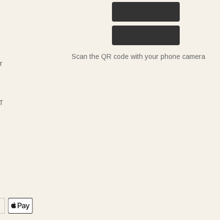
Scan the QR code with your phone camera
r
T