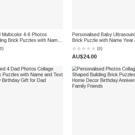
 Multicolor 4-6 Photos
Personalised Baby Ultrasou
ding Brick Puzzles with Name
Brick Puzzle with Name Year
Preschool Kindergarten
Birthday Anniversary Mother'
0)
(0)
ift for Kids Graduates
Father's Day Gift for New M
AU$24.00