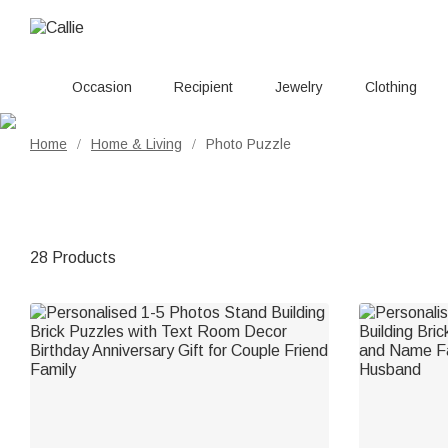
Occasion
Recipient
Jewelry
Clothing
Home
Home & Living
Photo Puzzle
/
/
28 Products