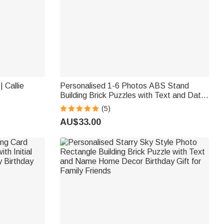
 Callie
Personalised 1-6 Photos ABS Stand
Building Brick Puzzles with Text and Date
Room Decor Valentine's Day Gift for
(5)
Couple
AU$33.00