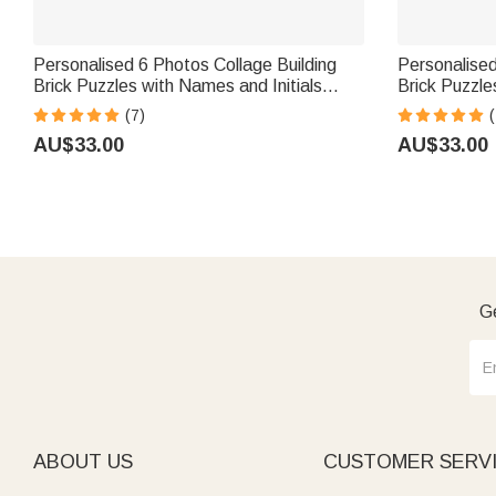
Personalised 6 Photos Collage Building
Personalise
Brick Puzzles with Names and Initials
Brick Puzzle
Home Decor Valentine's Day Anniversary
Birthday Ann
(7)
(
Gift for Couples
AU$33.00
AU$33.00
Ge
ABOUT US
CUSTOMER SERV