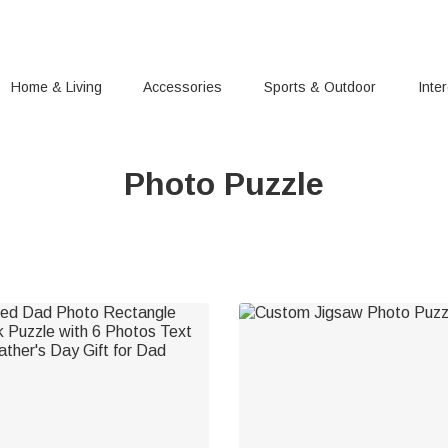
Home & Living
Accessories
Sports & Outdoor
Inte
Photo Puzzle