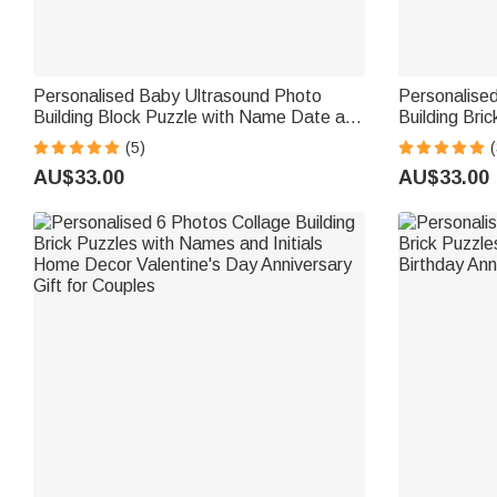
Personalised Baby Ultrasound Photo
Personalise
Building Block Puzzle with Name Date and
Building Bri
Text Mother's Day Gift for Expecting
Father's Day
(5)
(
Moms Mothers
Grandpa
AU$33.00
AU$33.00